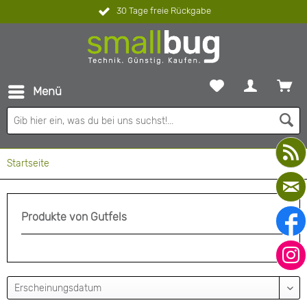
30 Tage freie Rückgabe
Menü
Startseite
Produkte von Gutfels