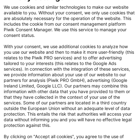
Kontakt
We use cookies and similar technologies to make our website
available to you. Without your consent, we only use cookies that
Cookie Einstellungen
are absolutely necessary for the operation of the website. This
includes the cookie from our consent management platform
Vertrag widerrufen
Piwik Consent Manager. We use this service to manage your
consent status.
Datenschutzerklärung
With your consent, we use additional cookies to analyze how
you use our website and then to make it more user-friendly (this
Hinweisgebersystem
relates to the Piwik PRO services) and to offer advertising
tailored to your interests (this relates to the Google Ads
Allgemeine Geschäftsbedingungen
services). In connection with the integration of these services,
we provide information about your use of our website to our
Impressum
partners for analysis (Piwik PRO GmbH), advertising (Google
Ireland Limited, Google LLC). Our partners may combine this
Handy gebraucht Kaufen
information with other data that you have provided to them or
that they have collected in the context of your use of the
Neuware Technikdeals
services. Some of our partners are located in a third country
outside the European Union without an adequate level of data
protection. This entails the risk that authorities will access your
Newsletter
data without informing you and you will have no effective legal
Abonniere unseren kostenlosen Newsletter und verpasse keine
protection against this.
Neuigkeit & Aktion mehr! Informationen zur Datenverarbeitung und
By clicking on "Accept all cookies", you agree to the use of
deinen Rechten zur nachfolgenden Erhebung deiner