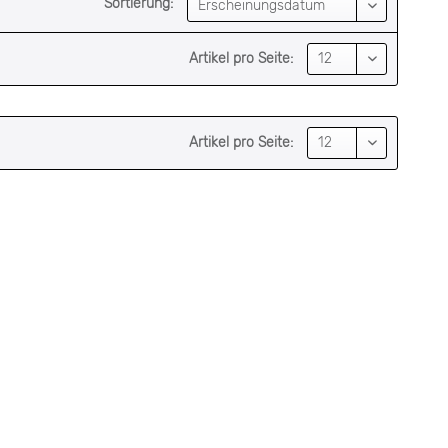
Sortierung:
Artikel pro Seite:
Artikel pro Seite: