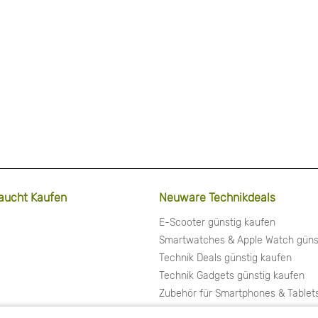
aucht Kaufen
Neuware Technikdeals
E-Scooter günstig kaufen
Smartwatches & Apple Watch güns
Technik Deals günstig kaufen
Technik Gadgets günstig kaufen
Zubehör für Smartphones & Tablet