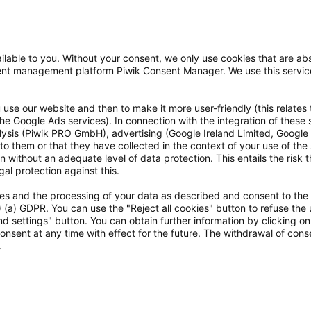
lable to you. Without your consent, we only use cookies that are abs
nsent management platform Piwik Consent Manager. We use this servi
use our website and then to make it more user-friendly (this relates 
o the Google Ads services). In connection with the integration of these
alysis (Piwik PRO GmbH), advertising (Google Ireland Limited, Googl
to them or that they have collected in the context of your use of the
 without an adequate level of data protection. This entails the risk th
al protection against this.
kies and the processing of your data as described and consent to the
ten
1) (a) GDPR. You can use the "Reject all cookies" button to refuse the 
d settings" button. You can obtain further information by clicking o
onsent at any time with effect for the future. The withdrawal of conse
.
e Preise verstehen sich inkl. gesetzl. Mehrwertsteuer.
Der Versand ist für dich koste