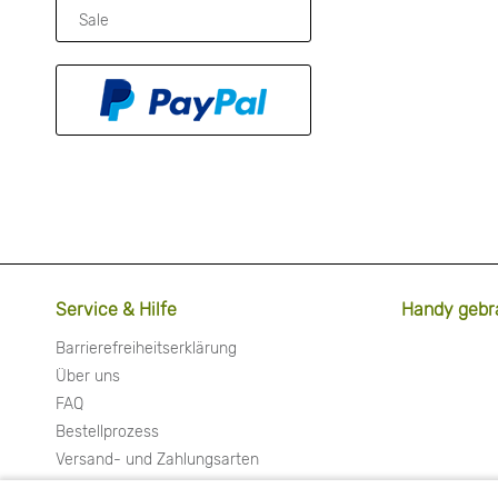
Sale
Service & Hilfe
Handy gebr
Barrierefreiheitserklärung
Über uns
FAQ
Bestellprozess
Versand- und Zahlungsarten
Widerrufsrecht & Widerrufsformular