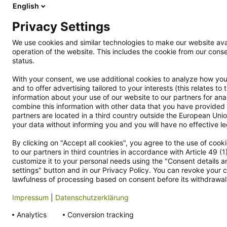
English
Rückgabe
Aktionen
Privacy Settings
Kontakt
We use cookies and similar technologies to make our website avai
Cookie Einstellungen
operation of the website. This includes the cookie from our co
Vertrag widerrufen
status.
Datenschutzerklärung
With your consent, we use additional cookies to analyze how you 
Hinweisgebersystem
and to offer advertising tailored to your interests (this relates t
Allgemeine Geschäftsbedingungen
information about your use of our website to our partners for an
combine this information with other data that you have provided 
Impressum
partners are located in a third country outside the European Union
your data without informing you and you will have no effective leg
By clicking on "Accept all cookies", you agree to the use of coo
Kundensupport
Zahlungsar
to our partners in third countries in accordance with Article 49 (
customize it to your personal needs using the "Consent details an
kundenservice@smallbug.de
settings" button and in our Privacy Policy. You can revoke your c
lawfulness of processing based on consent before its withdrawal
+49 (0)3722 6966-5366
Mo-Fr, 10:00 - 16:00 Uhr
Impressum
|
Datenschutzerklärung
Analytics
Conversion tracking
* All