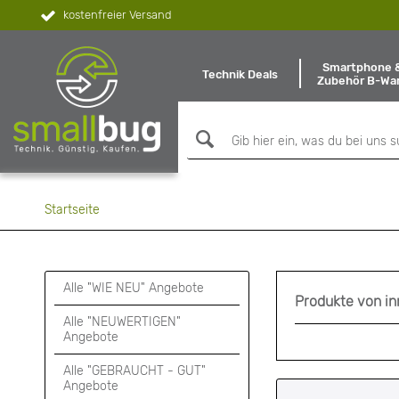
kostenfreier Versand
Smartphone 
Technik Deals
Zubehör B-Wa
Startseite
Alle "WIE NEU" Angebote
Produkte von i
Alle "NEUWERTIGEN"
Angebote
Alle "GEBRAUCHT - GUT"
Angebote