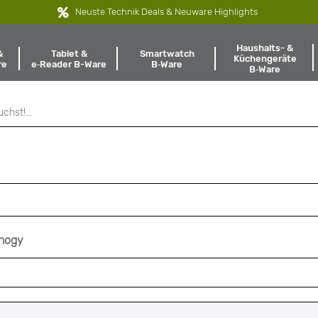
Neuste Technik Deals & Neuware Highlights
Haushalts- &
Tablet &
Smartwatch
&
Küchengeräte
e‑Reader B-Ware
B‑Ware
re
B‑Ware
nnogy