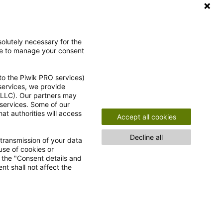
Ja, ich möchte gemäß der
olutely necessary for the
ce to manage your consent
Einwilligungserklärung
den Newsletter
abonnieren.
to the Piwik PRO services)
 services, we provide
e LLC). Our partners may
 services. Some of our
at authorities will access
Accept all cookies
Decline all
 transmission of your data
use of cookies or
n the "Consent details and
nt shall not affect the
nfrei!