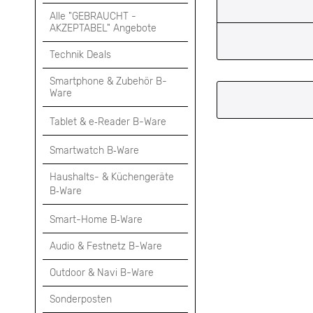
Alle "GEBRAUCHT -
AKZEPTABEL" Angebote
Technik Deals
Smartphone & Zubehör B-
Ware
Tablet & e‑Reader B-Ware
Smartwatch B‑Ware
Haushalts- & Küchengeräte
B‑Ware
Smart-Home B‑Ware
Audio & Festnetz B-Ware
Outdoor & Navi B-Ware
Sonderposten