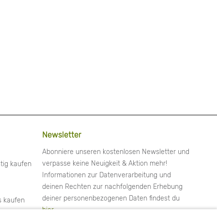
Newsletter
Abonniere unseren kostenlosen Newsletter und
verpasse keine Neuigkeit & Aktion mehr!
tig kaufen
Informationen zur Datenverarbeitung und
deinen Rechten zur nachfolgenden Erhebung
deiner personenbezogenen Daten findest du
s kaufen
hier
.