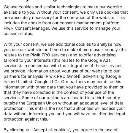
Kontakt
We use cookies and similar technologies to make our website
available to you. Without your consent, we only use cookies that
Cookie Einstellungen
are absolutely necessary for the operation of the website. This
includes the cookie from our consent management platform
Vertrag widerrufen
Piwik Consent Manager. We use this service to manage your
consent status.
Datenschutzerklärung
With your consent, we use additional cookies to analyze how
you use our website and then to make it more user-friendly (this
Hinweisgebersystem
relates to the Piwik PRO services) and to offer advertising
tailored to your interests (this relates to the Google Ads
Allgemeine Geschäftsbedingungen
services). In connection with the integration of these services,
we provide information about your use of our website to our
Impressum
partners for analysis (Piwik PRO GmbH), advertising (Google
Ireland Limited, Google LLC). Our partners may combine this
Handy gebraucht Kaufen
information with other data that you have provided to them or
that they have collected in the context of your use of the
Neuware Technikdeals
services. Some of our partners are located in a third country
outside the European Union without an adequate level of data
protection. This entails the risk that authorities will access your
Newsletter
data without informing you and you will have no effective legal
Abonniere unseren kostenlosen Newsletter und verpasse keine
protection against this.
Neuigkeit & Aktion mehr! Informationen zur Datenverarbeitung und
By clicking on "Accept all cookies", you agree to the use of
deinen Rechten zur nachfolgenden Erhebung deiner