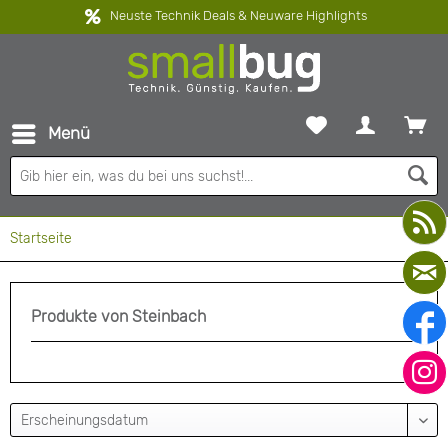
Neuste Technik Deals & Neuware Highlights
Menü
Startseite
Produkte von Steinbach