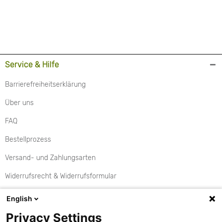
Service & Hilfe
Barrierefreiheitserklärung
Über uns
FAQ
Bestellprozess
Versand- und Zahlungsarten
Widerrufsrecht & Widerrufsformular
Rückgabe
English
Aktionen
Privacy Settings