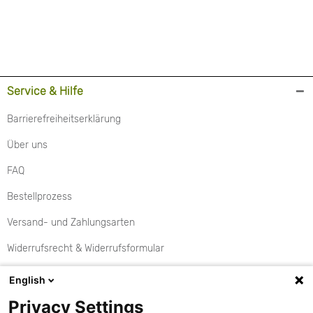
Service & Hilfe
Barrierefreiheitserklärung
Über uns
FAQ
Bestellprozess
Versand- und Zahlungsarten
Widerrufsrecht & Widerrufsformular
Rückgabe
English
Aktionen
Privacy Settings