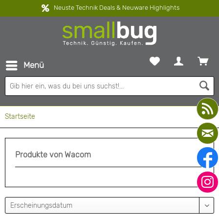
Neuste Technik Deals & Neuware Highlights
Menü
Startseite
Produkte von Wacom