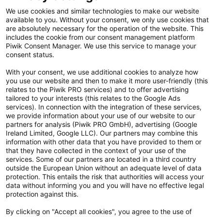
Kontakt
We use cookies and similar technologies to make our website
available to you. Without your consent, we only use cookies that
Cookie Einstellungen
are absolutely necessary for the operation of the website. This
includes the cookie from our consent management platform
Vertrag widerrufen
Piwik Consent Manager. We use this service to manage your
consent status.
Datenschutzerklärung
With your consent, we use additional cookies to analyze how
you use our website and then to make it more user-friendly (this
Hinweisgebersystem
relates to the Piwik PRO services) and to offer advertising
tailored to your interests (this relates to the Google Ads
Allgemeine Geschäftsbedingungen
services). In connection with the integration of these services,
we provide information about your use of our website to our
Impressum
partners for analysis (Piwik PRO GmbH), advertising (Google
Ireland Limited, Google LLC). Our partners may combine this
Handy gebraucht Kaufen
information with other data that you have provided to them or
that they have collected in the context of your use of the
Neuware Technikdeals
services. Some of our partners are located in a third country
outside the European Union without an adequate level of data
protection. This entails the risk that authorities will access your
Newsletter
data without informing you and you will have no effective legal
Abonniere unseren kostenlosen Newsletter und verpasse keine
protection against this.
Neuigkeit & Aktion mehr! Informationen zur Datenverarbeitung und
By clicking on "Accept all cookies", you agree to the use of
deinen Rechten zur nachfolgenden Erhebung deiner